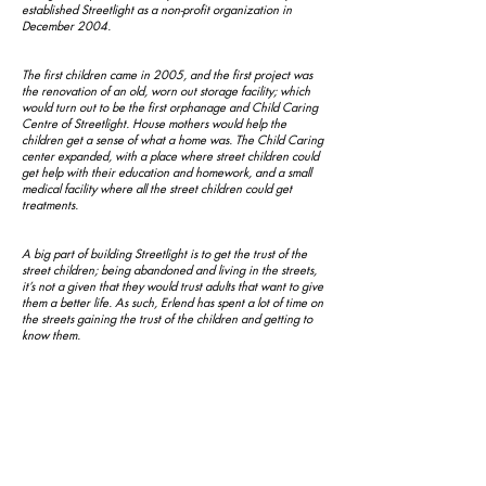
established Streetlight as a non-profit organization in
December 2004.
The first children came in 2005, and the first project was
the renovation of an old, worn out storage facility; which
would turn out to be the first orphanage and Child Caring
Centre of Streetlight. House mothers would help the
children get a sense of what a home was. The Child Caring
center expanded, with a place where street children could
get help with their education and homework, and a small
medical facility where all the street children could get
treatments.
A big part of building Streetlight is to get the trust of the
street children; being abandoned and living in the streets,
it’s not a given that they would trust adults that want to give
them a better life. As such, Erlend has spent a lot of time on
the streets gaining the trust of the children and getting to
know them.