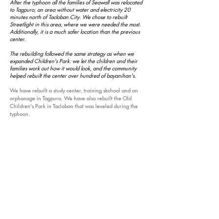
After the typhoon all the families of Seawall was relocated
to Tagpuro, an area without water and electricity 20
minutes north of Tacloban City. We chose to rebuilt
Streetlight in this area, where we were needed the most.
Additionally, it is a much safer location than the previous
center.
The rebuilding followed the same strategy as when we
expanded Children's Park: we let the children and their
families work out how it would look, and the community
helped rebuilt the center over hundred of
bayanihan's
.
We have rebuilt a study center, training
skchool
and an
orphanage in Tagpuro. We have also rebuilt the Old
Children's Park in Tacloban that was leveled during the
typhoon.
In our
media section
, you can see one of the architects
talking about the project.