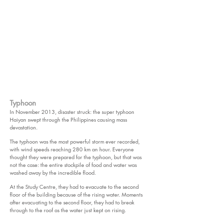
Typhoon
In November 2013, disaster struck: the super typhoon
Haiyan swept through the Philippines causing mass
devastation.
The typhoon was the most powerful storm ever recorded,
with wind speeds reaching 280 km an hour. Everyone
thought they were prepared for the typhoon, but that was
not the case: the entire stockpile of food and water was
washed away by the incredible flood.
At the Study Centre, they had to evacuate to the second
floor of the building because of the rising water. Moments
after evacuating to the second floor, they had to break
through to the roof as the water just kept on rising.