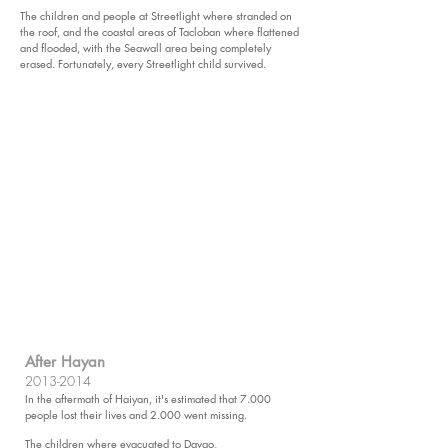
The children and people at Streetlight where stranded on
the roof, and the coastal areas of Tacloban where flattened
and flooded, with the Seawall area being completely
erased.
Fortunately, every Streetlight child survived.
After Hayan​
2013-2014
In the aftermath of Haiyan, it's estimated that 7.000
people lost their lives and 2.000 went missing.
The children where evacuated to Davao,