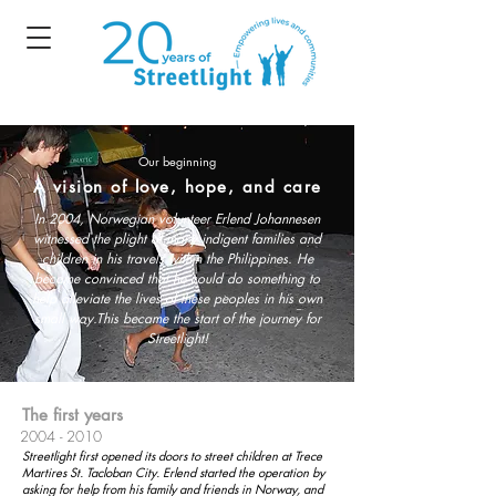
Our beginning
A vision of love, hope, and care
In 2004, Norwegian volunteer Erlend Johannesen
witnessed the plight of many indigent families and
children in his travels within the Philippines. He
became convinced that he could do something to
help alleviate the lives of these peoples in his own
small way.
This became the start of the journey for
Streetlight!
The first years
2004 - 2010
Streetlight first opened its doors to street children at Trece
Martires St. Tacloban City. Erlend started the operation by
asking for help from his family and friends in
Norway,
and