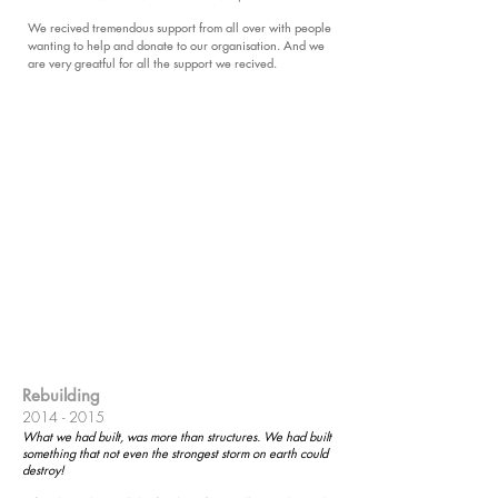
We recived tremendous support from all over with people
wanting to help and donate to our organisation. And we
are very greatful for all the support we recived.
Rebuilding
2014 - 2015
What we had built, was more than structures. We had built
something that not even the strongest storm on earth could
destroy!