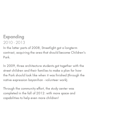
Expanding
2010 - 2013
In the latter parts of 2008, Streetlight got a longterm
contract, acquiring the area that should become Children's
Park.
In 2009, three architecture students got together with the
street children and their families to make a plan for how
the Park should look like when it was finished (through the
native expression bayanihan - volunteer work).
Through the community effort, the study center was
completed in the fall of 2012: with more space and
capabilities to help even more children!