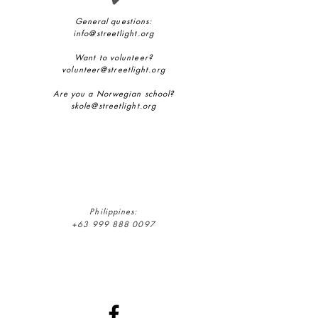
General questions:
info@streetlight.org
Want to volunteer?
volunteer@streetlight.org
Are you a Norwegian school?
skole@streetlight.org
Philippines:
+63 999 888 0097