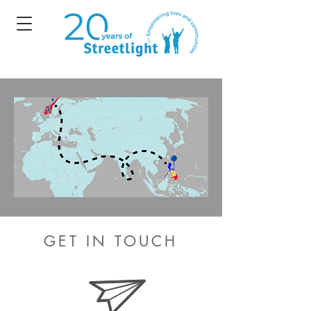
GET IN TOUCH