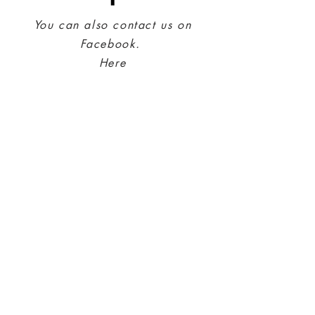
You can also contact us on
Facebook.
Here
Kontonummer:
4202.31.56606
IBAN: NO42023156606
SWIFT: SPTRNO22
Adr.: Sparebank 1 Midt-Norge
PO Box 4796 Sluppen
N-7467 Trondheim
Contact Us
Privacy policy